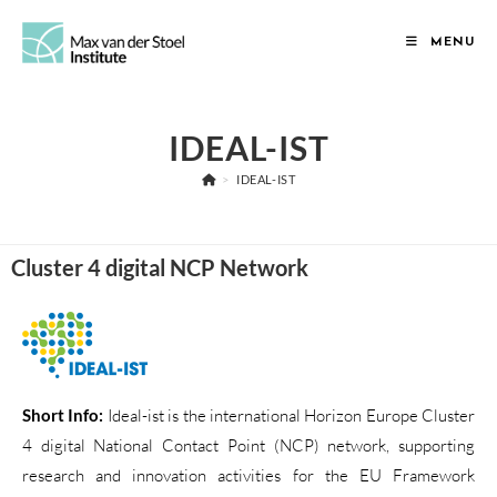
MENU
IDEAL-IST
>
IDEAL-IST
Cluster 4 digital NCP Network
Short Info:
Ideal-ist is the international Horizon Europe Cluster
4 digital National Contact Point (NCP) network, supporting
research and innovation activities for the EU Framework