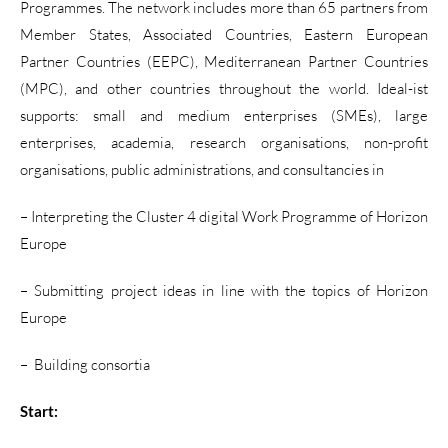
Programmes. The network includes more than 65 partners from
Member States, Associated Countries, Eastern European
Partner Countries (EEPC), Mediterranean Partner Countries
(MPC), and other countries throughout the world. Ideal-ist
supports: small and medium enterprises (SMEs), large
enterprises, academia, research organisations, non-profit
organisations, public administrations, and consultancies in
– Interpreting the Cluster 4 digital Work Programme of Horizon
Europe
– Submitting project ideas in line with the topics of Horizon
Europe
– Building consortia
Start: