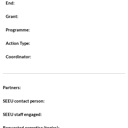
End:
Grant:
Programme:
Action Type:
Coordinator:
Partners:
SEEU contact person:
SEEU staff engaged:
Requested expertise (topics):