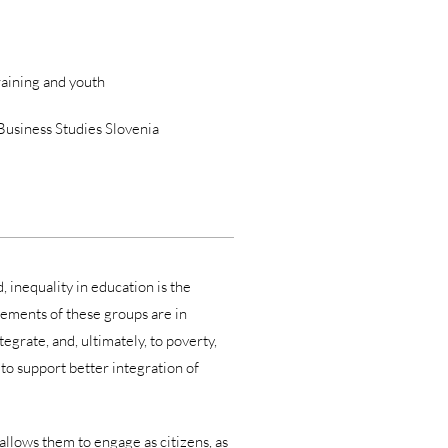
raining and youth
 Business Studies Slovenia
 inequality in education is the
ements of these groups are in
egrate, and, ultimately, to poverty,
to support better integration of
 allows them to engage as citizens, as