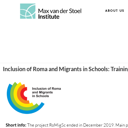
ABOUT US
Inclusion of Roma and Migrants in Schools: Traini
Short info:
The project RoMigSc ended in December 2019. Main p