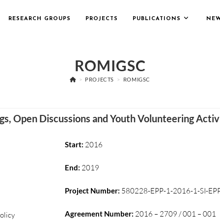
RESEARCH GROUPS
PROJECTS
PUBLICATIONS
NE
ROMIGSC
>
PROJECTS
>
ROMIGSC
ngs, Open Discussions and Youth Volunteering Activ
Start:
2016
End:
2019
Project Number:
580228-EPP-1-2016-1-SI-EPP
Agreement Number:
2016 – 2709 / 001 – 001
olicy