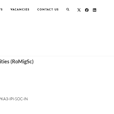
WS
VACANCIES
CONTACT US
ities (RoMigSc)
KA3-IPI-SOC-IN