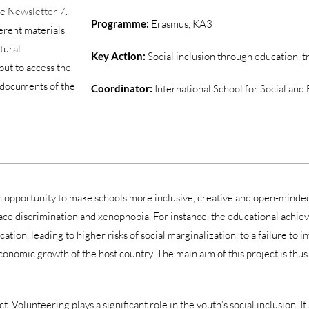
he
Newsletter 7
.
Programme:
Erasmus, KA3
erent materials
ltural
Key Action:
Social inclusion through education, t
but to access the
ic documents of the
Coordinator:
International School for Social and
 an opportunity to make schools more inclusive, creative and open-minded,
e discrimination and xenophobia. For instance, the educational achiev
on, leading to higher risks of social marginalization, to a failure to int
nomic growth of the host country. The main aim of this project is thus 
 Volunteering plays a significant role in the youth’s social inclusion. It