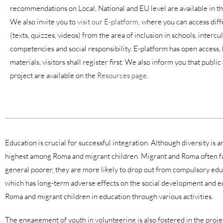
recommendations on Local, National and EU level are available in t
We also invite you to
visit our E-platform
, where you can access diff
(texts, quizzes, videos) from the area of inclusion in schools, intercu
competencies and social responsibility. E-platform has open access, 
materials, visitors shall register first. We also inform you that publ
project are available on the
Resources page
.
E
ducation is crucial for successful integration. Although diversity is
highest among Roma and migrant children. Migrant and Roma often fac
general poorer, they are more likely to drop out from compulsory educati
which has long-term adverse effects on the social development and eco
Roma and migrant children in education through various activities.
The engagement of youth in volunteering is also fostered in the project.