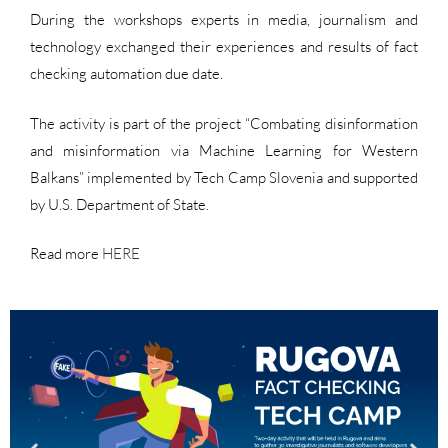
During the workshops experts in media, journalism and
technology exchanged their experiences and results of fact
checking automation due date.
The activity is part of the project “Combating disinformation
and misinformation via Machine Learning for Western
Balkans” implemented by Tech Camp Slovenia and supported
by U.S. Department of State.
Read more
HERE