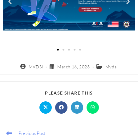
MVDSI
March 16, 2023
Mvdsi
PLEASE SHARE THIS
Previous Post