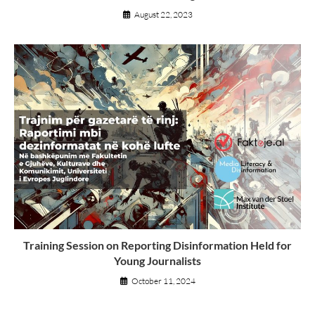
August 22, 2023
Training Session on Reporting Disinformation Held for
Young Journalists
October 11, 2024