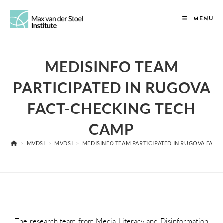
MENU
MEDISINFO TEAM
PARTICIPATED IN RUGOVA
FACT-CHECKING TECH
CAMP
>
MVDSI
>
MVDSI
>
MEDISINFO TEAM PARTICIPATED IN RUGOVA FAC
The research team from Media Literacy and Disinformation