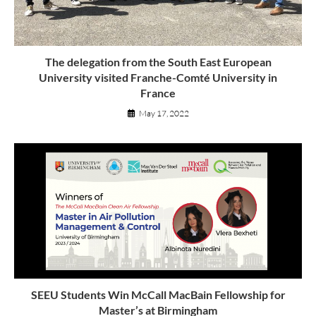
The delegation from the South East European
University visited Franche-Comté University in
France
May 17, 2022
SEEU Students Win McCall MacBain Fellowship for
Master’s at Birmingham