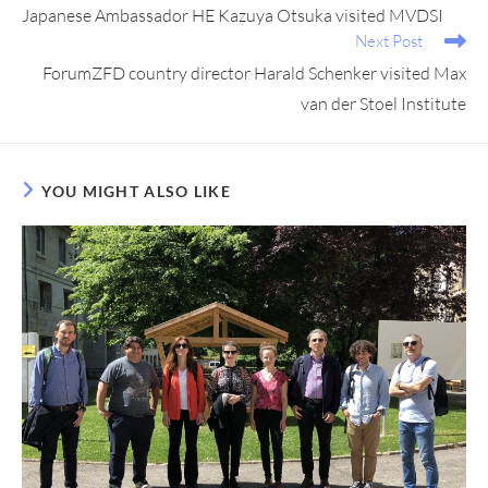
Japanese Ambassador HE Kazuya Otsuka visited MVDSI
Next Post
ForumZFD country director Harald Schenker visited Max
van der Stoel Institute
YOU MIGHT ALSO LIKE