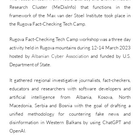
Research Cluster (MeDisInfo) that functions in the
framework of the Max van der Stoel Institute took place in
the Rugova Fact-Checking Tech Camp.
Rugova Fact-Checking Tech Camp workshop was a three day
activity held in Rugova mountains during 12-14 March 2023
hosted by
Albanian Cyber Association
and funded by U.S.
Department of State.
It gathered regional investigative journalists, fact-checkers,
educators and researchers with software developers and
artificial intelligence from Albania, Kosova, North
Macedonia, Serbia and Bosnia with the goal of drafting a
unified methodology for countering fake news and
disinformation in Western Balkans by using ChatGPT and
OpenAI.