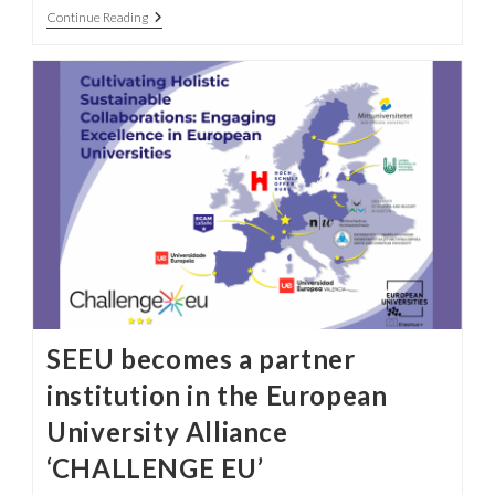
Challenge
Continue Reading
EU
Rectors
Gather
In
Lisbon
To
Launch
New
University
Alliance
SEEU becomes a partner
institution in the European
University Alliance
‘CHALLENGE EU’