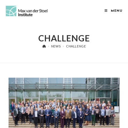
Skip
to
MENU
content
CHALLENGE
>
NEWS
>
CHALLENGE