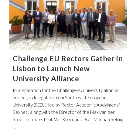
Challenge EU Rectors Gather in
Lisbon to Launch New
University Alliance
In preparation for the ChallengeEU university alliance
project, a delegation from South East European
University (SEEU), led by Rector Academic Abdylmenaf
Bexheti, along with the Director of the Max van der
Stoel Institute, Prof. Veli Kreci, and Prof. Mennan Selimi,
…