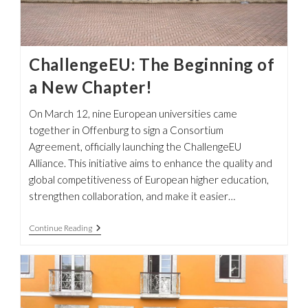
ChallengeEU: The Beginning of
a New Chapter!
On March 12, nine European universities came
together in Offenburg to sign a Consortium
Agreement, officially launching the ChallengeEU
Alliance. This initiative aims to enhance the quality and
global competitiveness of European higher education,
strengthen collaboration, and make it easier…
ChallengeEU:
Continue Reading
The
Beginning
Of
A
New
Chapter!