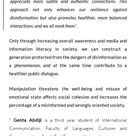
appreciate more subtle and authentic connections. This
approach not only enhances our resilience against
disinformation but also promotes healthier, more balanced
interactions, and we all need them’’.
Only through increasing overall awareness and media and
information literacy in society, we can construct a
generation protected from the dangers of disinformation as
a phenomenon, and at the same time contribute to a
healthier public dialogue.
Manipulation threatens the well-being and
misuse
of
emotional state affects social cohesion and increases the
percentage of a misinformed and wrongly oriented society.
*
Genta Abdiji
is a third year student of International
Communication, Faculty of Languages, Cultures and