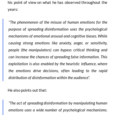
his point of view on what he has observed throughout the
years:
‘’The phenomenon of the misuse of human emotions for the
purpose of spreading disinformation uses the psychological
mechanisms of emotional arousal and cognitive biases. While
causing strong emotions like anxiety, anger, or sensitivity,
people (the manipulators) can bypass critical thinking and
can increase the chances of spreading false information. This
exploitation is also enabled by the heuristic influence, where
the emotions drive decisions, often leading to the rapid
distribution of disinformation within the audience”.
He also points out that:
“The act of spreading disinformation by manipulating human
emotions uses a wide number of psychological mechanisms.