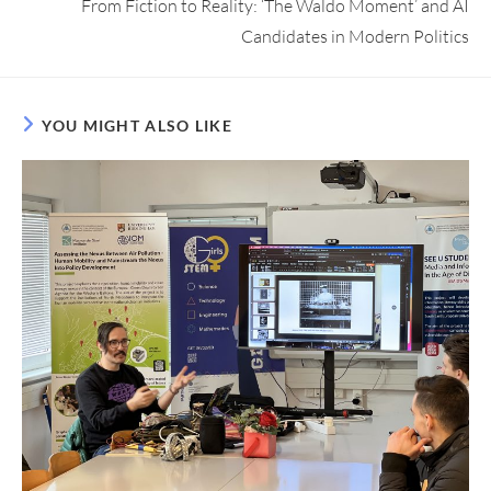
From Fiction to Reality: ‘The Waldo Moment’ and AI
Candidates in Modern Politics
YOU MIGHT ALSO LIKE