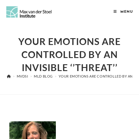
MENU
YOUR EMOTIONS ARE
CONTROLLED BY AN
INVISIBLE ‘’THREAT’’
>
MVDSI
>
MLD BLOG
>
YOUR EMOTIONS ARE CONTROLLED BY AN INVIS