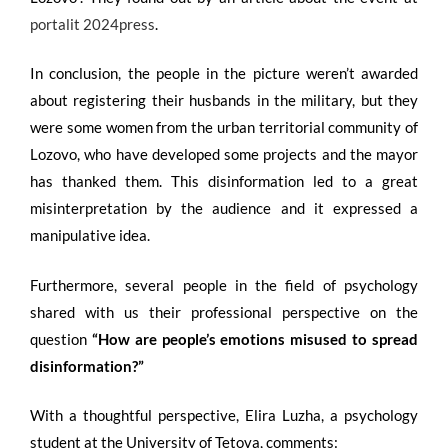
portalit 2024press
.
In conclusion, the people in the picture weren’t awarded
about registering their husbands in the military, but they
were some women from the urban territorial community of
Lozovo, who have developed some projects and the mayor
has thanked them. This disinformation led to a great
misinterpretation by the audience and it expressed a
manipulative idea.
Furthermore, several people in the field of psychology
shared with us their professional perspective on the
question
“
How are people’s emotions misused to spread
disinformation
?”
With a thoughtful perspective, Elira Luzha, a psychology
student at the University of Tetova, comments: