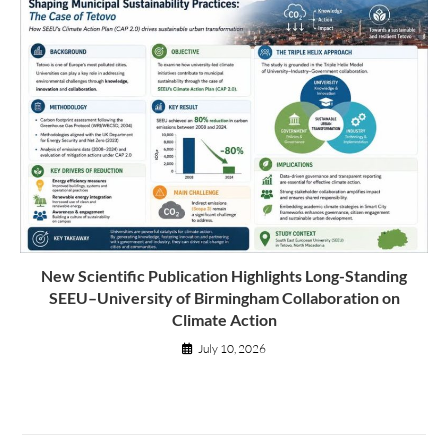
New Scientific Publication Highlights Long-Standing
SEEU–University of Birmingham Collaboration on
Climate Action
July 10, 2026