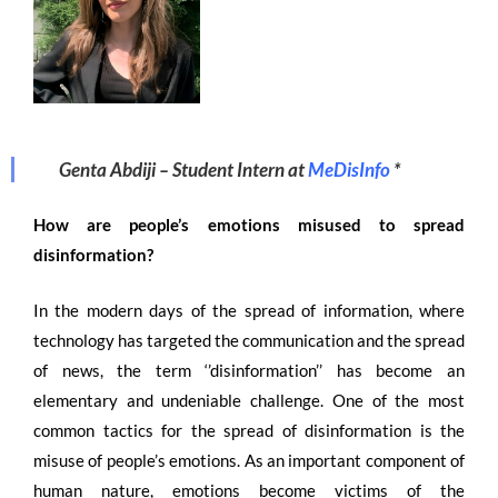
Genta Abdiji –
Student Intern at
MeDisInfo
*
How are people’s emotions misused to spread
disinformation?
In the modern days of the spread of information, where
technology has targeted the communication and the spread
of news, the term ‘’disinformation’’ has become an
elementary and undeniable challenge. One of the most
common tactics for the spread of disinformation is the
misuse of people’s emotions. As an important component of
human nature, emotions become victims of the