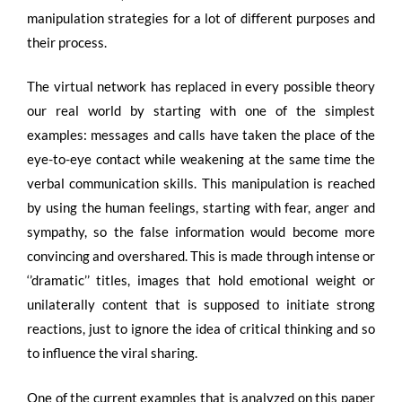
manipulation strategies for a lot of different purposes and
their process.
The virtual network has replaced in every possible theory
our real world by starting with one of the simplest
examples: messages and calls have taken the place of the
eye-to-eye contact while weakening at the same time the
verbal communication skills. This manipulation is reached
by using the human feelings, starting with fear, anger and
sympathy, so the false information would become more
convincing and overshared. This is made through intense or
‘’dramatic’’ titles, images that hold emotional weight or
unilaterally content that is supposed to initiate strong
reactions, just to ignore the idea of critical thinking and so
to influence the viral sharing.
One of the current examples that is analyzed on this paper