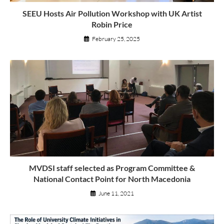
SEEU Hosts Air Pollution Workshop with UK Artist
Robin Price
February 25, 2025
MVDSI staff selected as Program Committee &
National Contact Point for North Macedonia
June 11, 2021