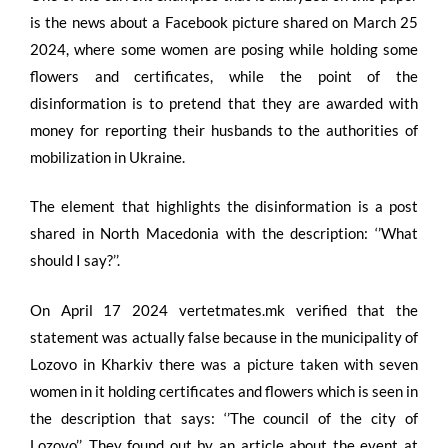
is the news about a Facebook picture shared on March 25
2024, where some women are posing while holding some
flowers and certificates, while the point of the
disinformation is to pretend that they are awarded with
money for reporting their husbands to the authorities of
mobilization in Ukraine.
The element that highlights the disinformation is a post
shared in North Macedonia with the description: ‘’What
should I say?’’.
On April 17 2024 vertetmates.mk verified that the
statement was actually false because in the municipality of
Lozovo in Kharkiv there was a picture taken with seven
women in it holding certificates and flowers which is seen in
the description that says: ‘’The council of the city of
Lozovo’’. They found out by an article about the event at