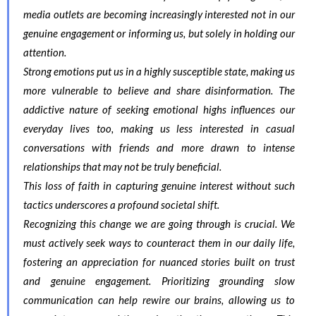
media outlets are becoming increasingly interested not in our
genuine engagement or informing us, but solely in holding our
attention.
Strong emotions put us in a highly susceptible state, making us
more vulnerable to believe and share disinformation. The
addictive nature of seeking emotional highs influences our
everyday lives too, making us less interested in casual
conversations with friends and more drawn to intense
relationships that may not be truly beneficial.
This loss of faith in capturing genuine interest without such
tactics underscores a profound societal shift.
Recognizing this change we are going through is crucial. We
must actively seek ways to counteract them in our daily life,
fostering an appreciation for nuanced stories built on trust
and genuine engagement. Prioritizing grounding slow
communication can help rewire our brains, allowing us to