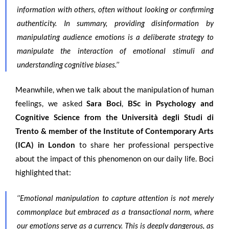
information with others, often without looking or confirming
authenticity. In summary, providing disinformation by
manipulating audience emotions is a deliberate strategy to
manipulate the interaction of emotional stimuli and
understanding cognitive biases.’’
Meanwhile, when we talk about the manipulation of human
feelings, we asked
Sara Boci
,
BSc in Psychology and
Cognitive Science from the
Università degli Studi di
Trento
& member of the Institute of Contemporary Arts
(ICA) in London
to share her professional perspective
about the impact of this phenomenon on our daily life. Boci
highlighted that:
‘’
Emotional manipulation to capture attention is not merely
commonplace but embraced as a transactional norm, where
our emotions serve as a currency. This is deeply dangerous, as