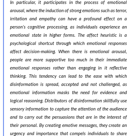
In particular, it participates in the process of emotional
arousal, where the induction of strong emotions such as terror,
irritation and empathy can have a profound effect on a
person’s cognitive processing, as individuals experience an
emotional state in higher forms. The affect heuristic is a
psychological shortcut through which emotional responses
affect decision-making. When there is emotional arousal,
people are more supportive too much in their immediate
emotional responses rather than engaging in it reflective
thinking. This tendency can lead to the ease with which
disinformation is spread, accepted and not challenged, as
emotional information masks the need for evidence and
logical reasoning. Distributors of disinformation skillfully use
sensory information to capture the attention of the audience
and to carry out the persuasions that are in the interest of
their personal. By creating emotive messages, they create an
urgency and importance that compels individuals to share