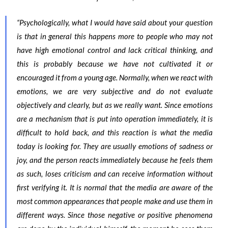
“Psychologically, what I would have said about your question
is that in general this happens more to people who may not
have high emotional control and lack critical thinking, and
this is probably because we have not cultivated it or
encouraged it from a young age. Normally, when we react with
emotions, we are very subjective and do not evaluate
objectively and clearly, but as we really want. Since emotions
are a mechanism that is put into operation immediately, it is
difficult to hold back, and this reaction is what the media
today is looking for. They are usually emotions of sadness or
joy, and the person reacts immediately because he feels them
as such, loses criticism and can receive information without
first verifying it. It is normal that the media are aware of the
most common appearances that people make and use them in
different ways. Since those negative or positive phenomena