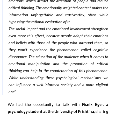
emotions, which attract the attention of people and reduce
critical thinking. The emotionally weighted content makes the
information unforgettable and trustworthy, often while
bypassing the rational evaluation of it.
The social impact and the emotional involvement strengthen
even more this effect, because people adapt their emotions
and beliefs with those of the people who surround them, so
they won’t experience the phenomenon called cognitive
dissonance. The education of the audience when it comes to
emotional manipulation and the promotion of critical
thinking can help in the counteraction of this phenomenon.
While understanding these psychological mechanisms, we
can influence a well-informed society and a more vigilant
one’’.
We had the opportunity to talk with
Fisnik Eger, a
psychology student at the University of Prishtina
, sharing