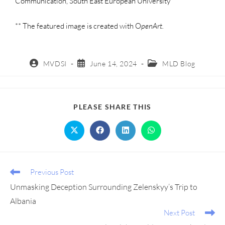
Communication, South East European University
** The featured image is created with O
penArt.
MVDSI
June 14, 2024
MLD Blog
PLEASE SHARE THIS
Previous Post
Unmasking Deception Surrounding Zelenskyy’s Trip to
Albania
Next Post