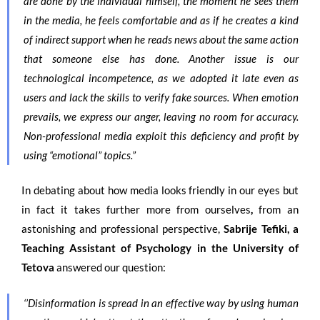
are done by the individual himself, the moment he sees them
in the media, he feels comfortable and as if he creates a kind
of indirect support when he reads news about the same action
that someone else has done. Another issue is our
technological incompetence, as we adopted it late even as
users and lack the skills to verify fake sources. When emotion
prevails, we express our anger, leaving no room for accuracy.
Non-professional media exploit this deficiency and profit by
using “emotional” topics.”
In debating about how media looks friendly in our eyes but
in fact it takes further more from ourselves
,
from an
astonishing and professional perspective,
Sabrije Tefiki, a
Teaching Assistant of Psychology in the University of
Tetova
answered our question:
‘’Disinformation is spread in an effective way by using human